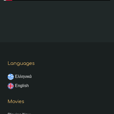
Languages
Ελληνικά
English
Movies