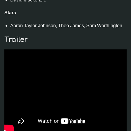
Stars
Aaron Taylor-Johnson, Theo James, Sam Worthington
Trailer