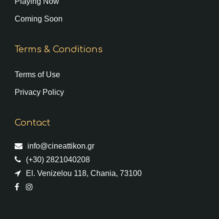
Playing Now
Coming Soon
Terms & Conditions
Terms of Use
Privacy Policy
Contact
info@cineattikon.gr
(+30) 2821040208
El. Venizelou 118, Chania, 73100