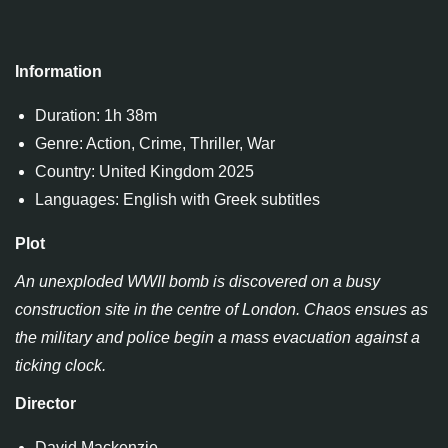
Information
Duration: 1h 38m
Genre: Action, Crime, Thriller, War
Country: United Kingdom 2025
Languages: English with Greek subtitles
Plot
An unexploded WWII bomb is discovered on a busy
construction site in the centre of London. Chaos ensues as
the military and police begin a mass evacuation against a
ticking clock.
Director
David Mackenzie