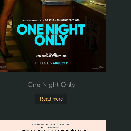
One Night Only
Read more