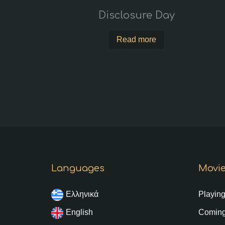
Disclosure Day
Read more
Languages
Movi
Ελληνικά
Playin
English
Coming