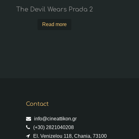
The Devil Wears Prada 2
Read more
Contact
info@cineattikon.gr
(+30) 2821040208
El. Venizelou 118, Chania, 73100