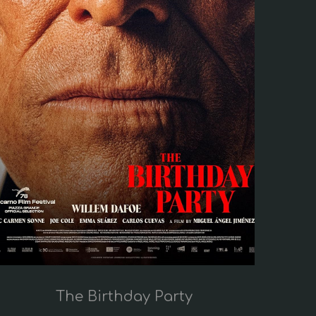
The Birthday Party