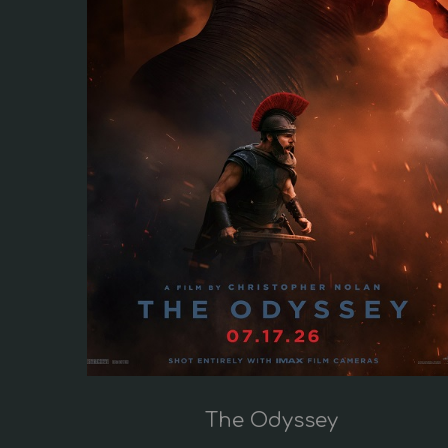
i
o
n
The Odyssey