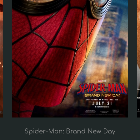
Spider-Man: Brand New Day