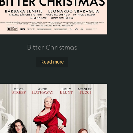
Bitter Christmas
Read more