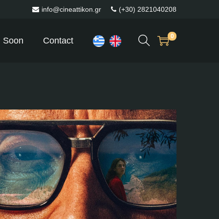
info@cineattikon.gr
(+30) 2821040208
0
 Soon
Contact