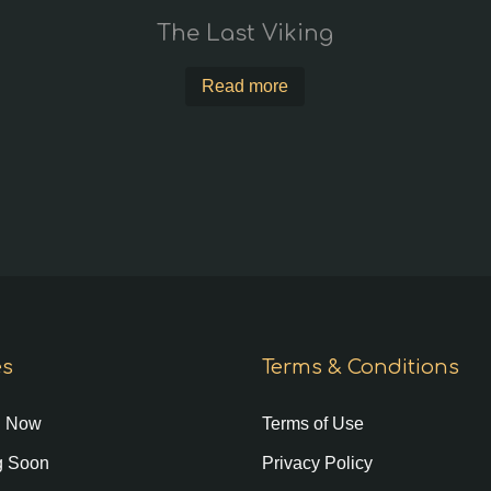
The Last Viking
Read more
es
Terms & Conditions
g Now
Terms of Use
 Soon
Privacy Policy