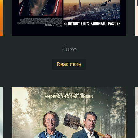
Fuze
Read more