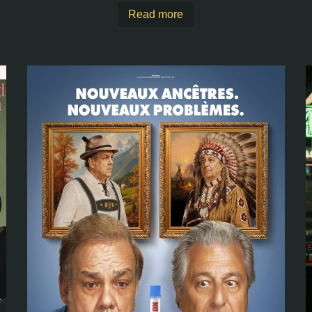
Read more