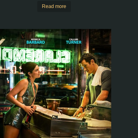
Read more