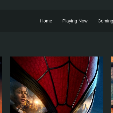
Home
Playing Now
Coming