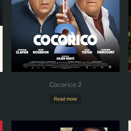
Cocorico 2
Read more