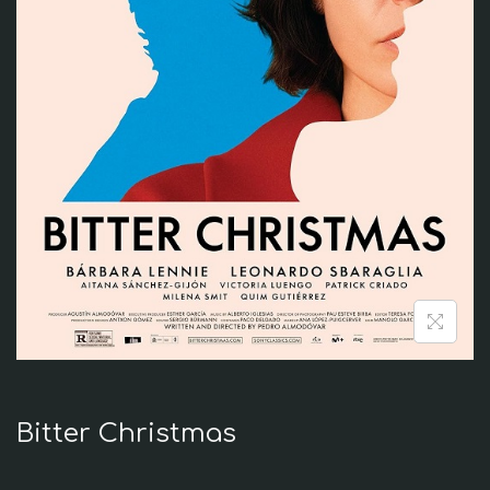
i
o
n
Bitter Christmas