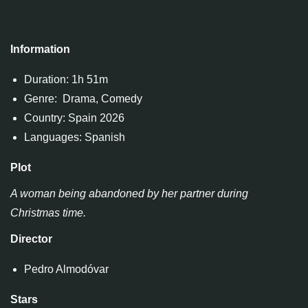
Information
Duration: 1h 51m
Genre: Drama, Comedy
Country: Spain 2026
Languages: Spanish
Plot
A woman being abandoned by her partner during
Christmas time.
Director
Pedro Almodóvar
Stars