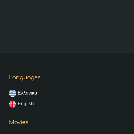
Languages
Ελληνικά
English
Movies