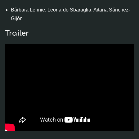
Bárbara Lennie, Leonardo Sbaraglia, Aitana Sánchez-
Gijón
Trailer