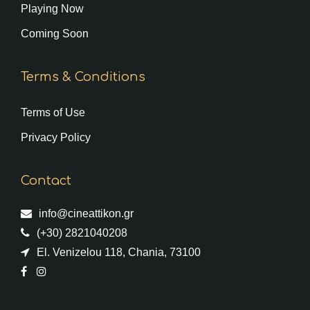
Playing Now
Coming Soon
Terms & Conditions
Terms of Use
Privacy Policy
Contact
info@cineattikon.gr
(+30) 2821040208
El. Venizelou 118, Chania, 73100